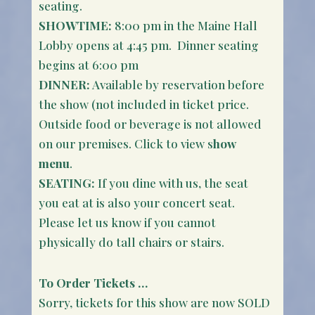
seating.
SHOWTIME:
8:00 pm in the Maine Hall
Lobby opens at 4:45 pm. Dinner seating
begins at 6:00 pm
DINNER:
Available by reservation before
the show (not included in ticket price.
Outside food or beverage is not allowed
on our premises. Click to view s
how
menu
.
SEATING:
If you dine with us, the seat
you eat at is also your concert seat.
Please let us know if you cannot
physically do tall chairs or stairs.
To Order Tickets …
Sorry, tickets for this show are now SOLD