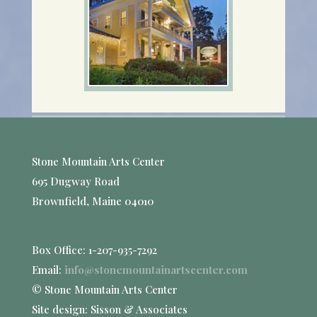
Stone Mountain Arts Center
695 Dugway Road
Brownfield, Maine 04010
Box Office: 1-207-935-7292
Email:
info@stonemountainartscenter.com
© Stone Mountain Arts Center
Site design: Sisson & Associates