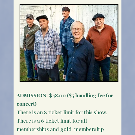
ADMISSION:
$48.00 ($5 handling fee for
concert)
There is an 8 ticket limit for this show.
There is a 6 ticket limit for all
memberships and gold membership