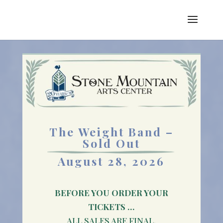
The Weight Band –
Sold Out
August 28, 2026
BEFORE YOU ORDER YOUR
TICKETS …
ALL SALES ARE FINAL.