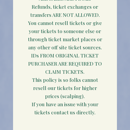
Refunds, ticket exchanges or
transfers ARE NOT ALLOWED.
You cannot resell tickets or give
your tickets to someone else or
through ticket market places or
any other off site ticket sources.
IDs FROM ORIGINAL TICKET
PURCHASER ARE REQUIRED TO
CLAIM TICKETS.
This policy is so folks cannot
resell our tickets for higher
prices (scalping).
If you have an issue with your
tickets contact us directly.