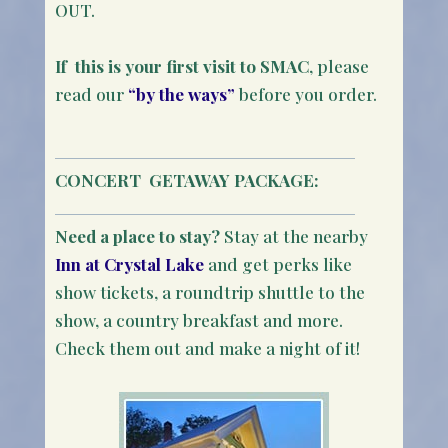
OUT.
If this is your first visit to SMAC
, please
read our
“by the ways”
before you order.
CONCERT
GETAWAY PACKAGE:
Need a place to stay?
Stay at the nearby
Inn at Crystal Lake
and get perks like
show tickets, a roundtrip shuttle to the
show, a country breakfast and more.
Check them out and make a night of it!