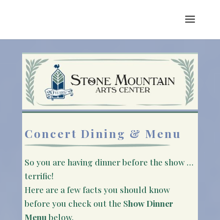
Concert Dining & Menu
So you are having dinner before the show …
terrific!
Here are a few facts you should know
before you check out the S
how Dinner
Menu
below.