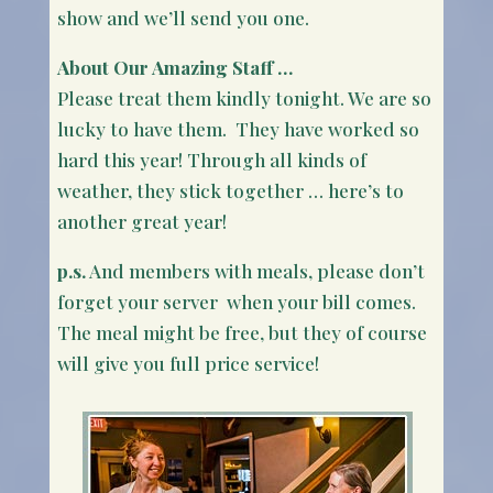
show and we’ll send you one.
About Our Amazing Staff …
Please treat them kindly tonight. We are so
lucky to have them. They have worked so
hard this year! Through all kinds of
weather, they stick together … here’s to
another great year!
p.s.
And members with meals, please don’t
forget your server when your bill comes.
The meal might be free, but they of course
will give you full price service!