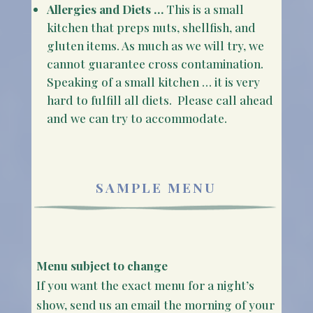
Allergies and Diets …
This is a small
kitchen that preps nuts, shellfish, and
gluten items. As much as we will try, we
cannot guarantee cross contamination.
Speaking of a small kitchen … it is very
hard to fulfill all diets. Please call ahead
and we can try to accommodate.
SAMPLE MENU
Menu subject to change
If you want the exact menu for a night’s
show, send us an email the morning of your