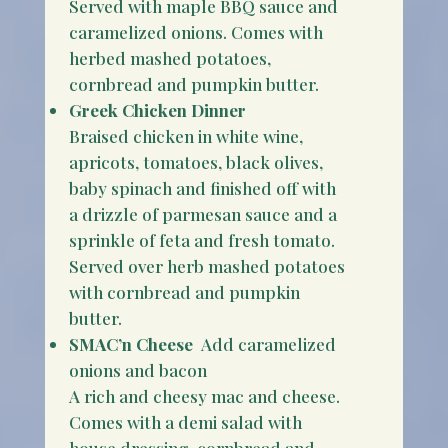
Served with maple BBQ sauce and
caramelized onions. Comes with
herbed mashed potatoes,
cornbread and pumpkin butter.
Greek Chicken Dinner
Braised chicken in white wine,
apricots, tomatoes, black olives,
baby spinach and finished off with
a drizzle of parmesan sauce and a
sprinkle of feta and fresh tomato.
Served over herb mashed potatoes
with cornbread and pumpkin
butter.
SMAC’n Cheese
Add caramelized
onions and bacon
A rich and cheesy mac and cheese.
Comes with a demi salad with
house dressing, cornbread and