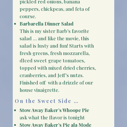
pickled red onions, banana
peppers, chickpeas, and feta of
course.
Barbarella Dinner Salad
This is my sister Barb’s favorite
salad … and like the movie, this
salad is lusty and fun! Starts with
fresh greens, fresh mozzarella,
dlced sweet grape tomatoes,
topped with mixed dried cherries,
cranberries, and Jeff’s nutzs.
Finished off with a drizzle of our
house vinaigrette.
On the Sweet Side …
Stow Away Baker’s Whoope Pie
ask what the flavor is tonight
Stow Away Baker’s Pie ala Mode