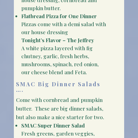
pumpkin butter.
Flatbread Pizza for One Dinner
Pizzas come with a demi salad with
our house dressing
Tonight’s Flavor – The Jeffrey
A white pizza layered with fig
chutney, garlic, fresh herbs,
mushrooms, spinach, red onion,
our cheese blend and Feta.
SMAC Big Dinner Salads
….
Come with cornbread and pumpkin
butter. These are big dinner salads,
but also make a nice starter for two.
SMAC Super Dinner Salad
Fresh greens, garden veggies,