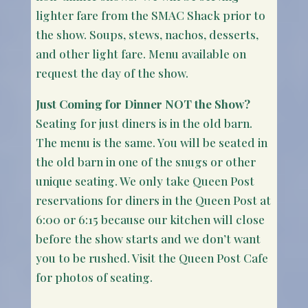
lighter fare from the SMAC Shack prior to
the show. Soups, stews, nachos, desserts,
and other light fare. Menu available on
request the day of the show.
Just Coming for Dinner NOT the Show?
Seating for just diners is in the old barn.
The menu is the same. You will be seated in
the old barn in one of the snugs or other
unique seating. We only take Queen Post
reservations for diners in the Queen Post at
6:00 or 6:15 because our kitchen will close
before the show starts and we don’t want
you to be rushed. Visit the Queen Post Cafe
for photos of seating.