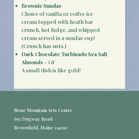
Brownie Sundae
Choice of vanilla or coffee ice
cream topped with heath bar
crunch, hot fudge, and whipped
cream served in a sundae cup!
(Crunch has nuts.)
Dark Chocolate Turbinado Sea Salt
Almonds
– GF
A small dish is like gold!
Stone Mountain Arts Center
695 Dugway Road
Brownfield, Maine 04010