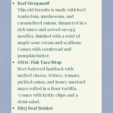
Beef Stroganoff
This old favorite is made with beef
tenderloin, mushrooms, and
caramelized onions. Simmered in a
rich sauce and served on egg
noodles, finished with a swirl of
maple sour cream and scallions.
Comes with cornbread and
pumpkin butter.
SMAC Fish Taco Wrap
Beer battered haddock with
melted cheese, lettuce, tomato,
pickled onion, and honey mustard
mayo rolled in a flour tortilla.
Comes with kettle chips and a
demi salad.
BBQ Beef Brisket