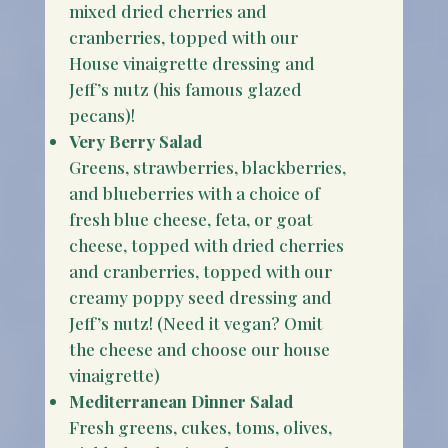
mixed dried cherries and
cranberries, topped with our
House vinaigrette dressing and
Jeff’s nutz (his famous glazed
pecans)!
Very Berry Salad
Greens, strawberries, blackberries,
and blueberries with a choice of
fresh blue cheese, feta, or goat
cheese, topped with dried cherries
and cranberries, topped with our
creamy poppy seed dressing and
Jeff’s nutz! (Need it vegan? Omit
the cheese and choose our house
vinaigrette)
Mediterranean Dinner Salad
Fresh greens, cukes, toms, olives,