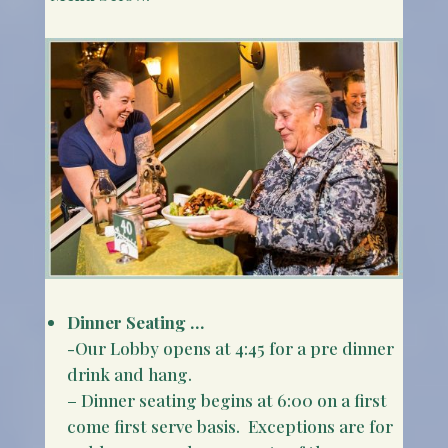
Dinner Seating …
-Our Lobby opens at 4:45 for a pre dinner
drink and hang.
– Dinner seating begins at 6:00 on a first
come first serve basis. Exceptions are for