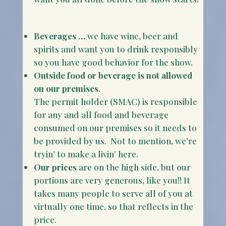
Beverages …
we have wine, beer and
spirits and want you to drink responsibly
so you have good behavior for the show.
Outside food or beverage is not allowed
on our premises
.
The permit holder (SMAC) is responsible
for any and all food and beverage
consumed on our premises so it needs to
be provided by us. Not to mention, we’re
tryin’ to make a livin’ here.
Our prices
are on the high side, but our
portions are very generous, like you!! It
takes many people to serve all of you at
virtually one time, so that reflects in the
price.