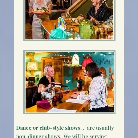
Dance or club-style shows
… are usually
non-dinner shows. We will be serving