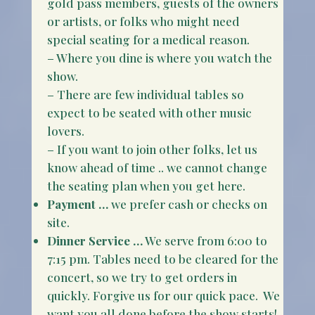
gold pass members, guests of the owners
or artists, or folks who might need
special seating for a medical reason.
– Where you dine is where you watch the
show.
– There are few individual tables so
expect to be seated with other music
lovers.
– If you want to join other folks, let us
know ahead of time .. we cannot change
the seating plan when you get here.
Payment …
we prefer cash or checks on
site.
Dinner Service …
We serve from 6:00 to
7:15 pm. Tables need to be cleared for the
concert, so we try to get orders in
quickly. Forgive us for our quick pace. We
want you all done before the show starts!