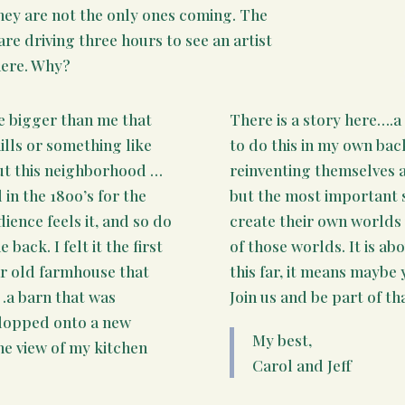
they are not the only ones coming. The
re driving three hours to see an artist
here. Why?
e bigger than me that
There is a story here….a
hills or something like
to do this in my own bac
out this neighborhood …
reinventing themselves a
in the 18oo’s for the
but the most important 
dience feels it, and so do
create their own worlds 
back. I felt it the first
of those worlds. It is ab
ar old farmhouse that
this far, it means maybe 
… .a barn that was
Join us and be part of tha
plopped onto a new
My best,
he view of my kitchen
Carol and Jeff