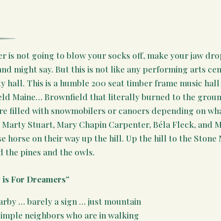
r is not going to blow your socks off, make your jaw dro
nd might say. But this is not like any performing arts cen
ty hall. This is a humble 200 seat timber frame music hall 
ield Maine… Brownfield that literally burned to the groun
ore filled with snowmobilers or canoers depending on wha
e, Marty Stuart, Mary Chapin Carpenter, Béla Fleck, and Ma
se horse on their way up the hill. Up the hill to the Ston
 the pines and the owls.
g is For Dreamers”
arby … barely a sign … just mountain
simple neighbors who are in walking