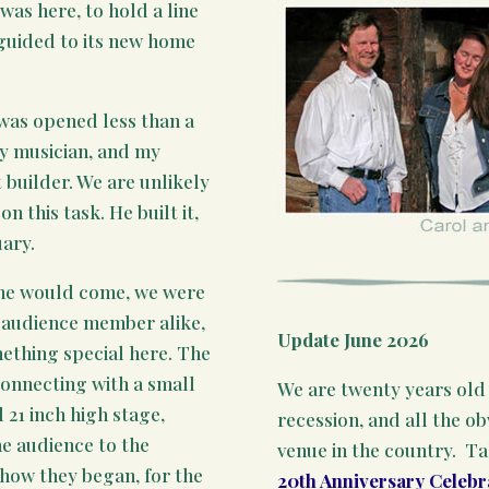
as here, to hold a line
d guided to its new home
was opened less than a
ry musician, and my
 builder. We are unlikely
n this task. He built it,
ary.
 one would come, we were
 audience member alike,
Update June 2026
mething special here. The
 connecting with a small
We are twenty years old 
 21 inch high stage,
recession, and all the o
he audience to the
venue in the country. T
 how they began, for the
20th Anniversary Celebr