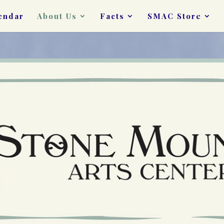
endar
About Us
Facts
SMAC Store