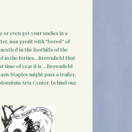
p or even get your undies in a
ter, non profit with “bored” of
nestled in the foothills of the
d in the forties…Brownfield that
t time of year it is …Brownfield
vis Staples might pass a trailer,
e Mountain Arts Center, behind our