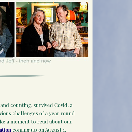
and counting, survived Covid, a
bvious challenges of a year round
ake a moment to read about our
ation
coming up on August 1,