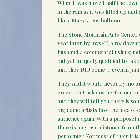
When it was moved half the town w
in the rain as it was lifted up an
like a Macy’s Day balloon.
The Stone Mountain Arts Center 
year later, by myself, a road wea
husband a commercial fishing net
but yet uniquely qualified to take o
and they DID come … even in Janu
They said it would never fly, no
crazy….but ask any performer or
and they will tell you there is so
big name artists love the idea of
audience again. With a purposeful
there is no great distance from t
performer. For most of them it is