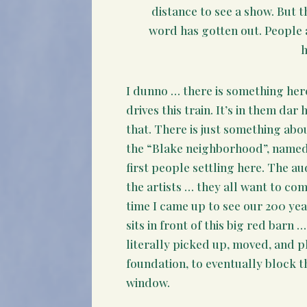
distance to see a show. But 
word has gotten out. People a
I dunno … there is something her
drives this train. It’s in them dar 
that. There is just something ab
the “Blake neighborhood”, named 
first people settling here. The au
the artists … they all want to come 
time I came up to see our 200 ye
sits in front of this big red barn 
literally picked up, moved, and 
foundation, to eventually block t
window.