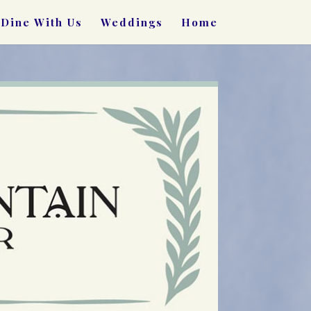
Dine With Us
Weddings
Home