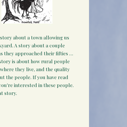
 story about a town allowing us
kyard. A story about a couple
s they approached their fifties …
story is about how rural people
where they live, and the quality
out the people. If you have read
you’re interested in these people.
t story.