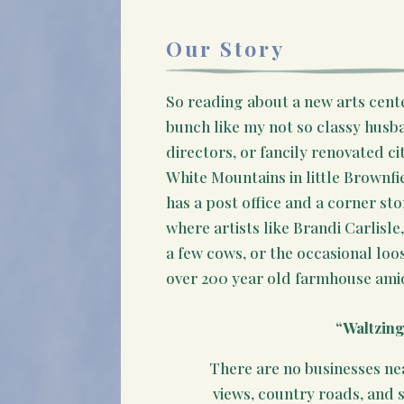
Our Story
So reading about a new arts cente
bunch like my not so classy husba
directors, or fancily renovated ci
White Mountains in little Brownf
has a post office and a corner st
where artists like Brandi Carlisl
a few cows, or the occasional loo
over 200 year old farmhouse amid
“Waltzin
There are no businesses ne
views, country roads, and 