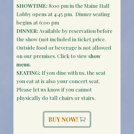
SHOWTIME:
8:00 pm in the Maine Hall
Lobby opens at 4:45 pm. Dinner seating
begins at 6:00 pm
DINNER:
Available by reservation before
the show (not included in ticket price.
Outside food or beverage is not allowed
on our premises. Click to view s
how
menu
.
SEATING:
If you dine with us, the seat
you eat at is also your concert seat.
Please let us know if you cannot
physically do tall chairs or stairs.
BUY NOW!