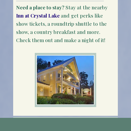
Need a place to stay?
Stay at the nearby
Inn at Crystal Lake
and get perks like
show tickets, a roundtrip shuttle to the
show, a country breakfast and more.
Check them out and make a night of it!