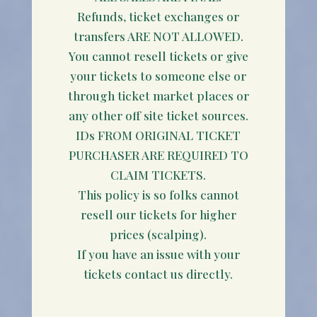
Refunds, ticket exchanges or
transfers ARE NOT ALLOWED.
You cannot resell tickets or give
your tickets to someone else or
through ticket market places or
any other off site ticket sources.
IDs FROM ORIGINAL TICKET
PURCHASER ARE REQUIRED TO
CLAIM TICKETS.
This policy is so folks cannot
resell our tickets for higher
prices (scalping).
If you have an issue with your
tickets contact us directly.