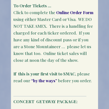
To Order Tickets …
Click to complete the
Online Order Form
using either Master Card or Visa. WE DO
NOT TAKE AMEX. There is a handling fee
charged for each ticker ordered. If you
have any kind of discount pass or if you
are a Stone Mountaineer … please let us
know that too. Online ticket sales will
close at noon the day of the show.
If this is your first visit to SMAC
, please
read our
“by the ways”
before you order.
CONCERT
GETAWAY PACKAGE: