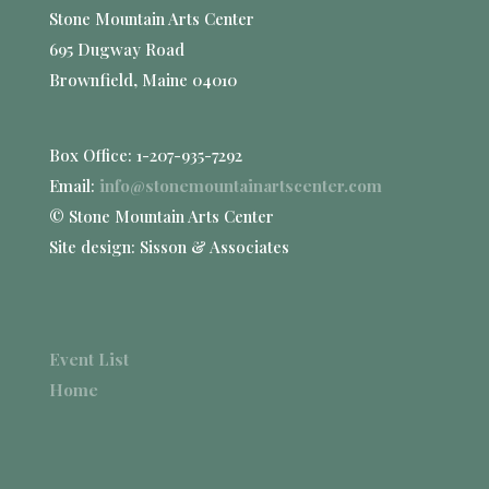
Stone Mountain Arts Center
695 Dugway Road
Brownfield, Maine 04010
Box Office: 1-207-935-7292
Email:
info@stonemountainartscenter.com
© Stone Mountain Arts Center
Site design: Sisson & Associates
Event List
Home