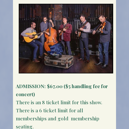
ADMISSION:
$67.00 ($5 handling fee for
concert)
There is an 8 ticket limit for this show.
There is a 6 ticket limit for all
memberships and gold membership
seating.