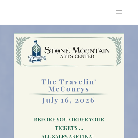
The Travelin’
McCourys
July 16, 2026
BEFORE YOU ORDER YOUR
TICKETS …
ALL SALES ARE FINAL.