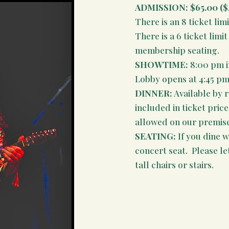
ADMISSION:
$65.00 ($
There is an 8 ticket limi
There is a 6 ticket lim
membership seating.
SHOWTIME:
8:00 pm i
Lobby opens at 4:45 pm
DINNER:
Available by 
included in ticket pric
allowed on our premises
SEATING:
If you dine wi
concert seat. Please le
tall chairs or stairs.