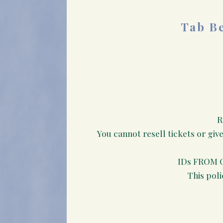
Tab Be
R
You cannot resell tickets or giv
IDs FROM 
This poli