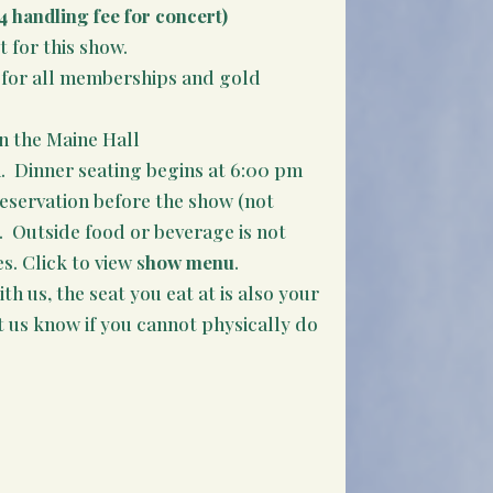
4 handling fee for concert)
t for this show.
it for all memberships and gold
n the Maine Hall
. Dinner seating begins at 6:00 pm
reservation before the show (not
e. Outside food or beverage is not
. Click to view s
how menu
.
th us, the seat you eat at is also your
t us know if you cannot physically do