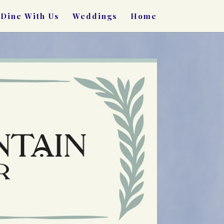
Dine With Us
Weddings
Home