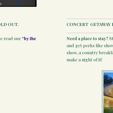
OLD OUT.
CONCERT
GETAWAY 
se read our
“by the
Need a place to stay?
S
and get perks like show
show, a country breakf
make a night of it!