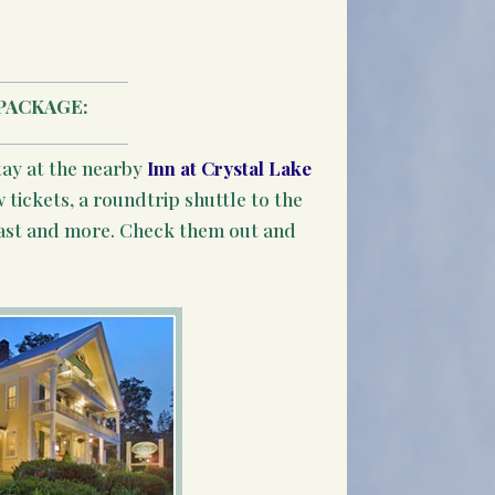
PACKAGE:
tay at the nearby
Inn at Crystal Lake
 tickets, a roundtrip shuttle to the
ast and more. Check them out and