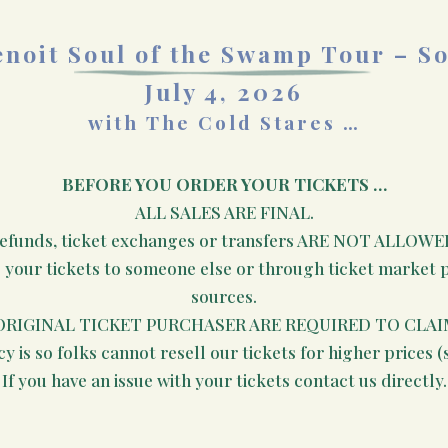
noit Soul of the Swamp Tour – S
July 4, 2026
with The Cold Stares …
BEFORE YOU ORDER YOUR TICKETS …
ALL SALES ARE FINAL.
efunds, ticket exchanges or transfers ARE NOT ALLOWE
e your tickets to someone else or through ticket market pl
sources.
ORIGINAL TICKET PURCHASER ARE REQUIRED TO CLAI
cy is so folks cannot resell our tickets for higher prices (
If you have an issue with your tickets contact us directly.