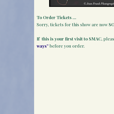
To Order Tickets …
Sorry, tickets for this show are now
S
If this is your first visit to SMAC
, plea
ways”
before you order.