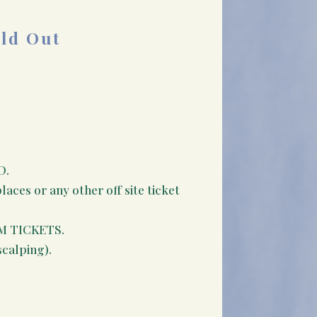
old Out
D.
aces or any other off site ticket
M TICKETS.
scalping).