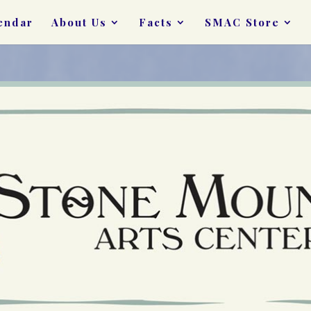
endar
About Us
Facts
SMAC Store