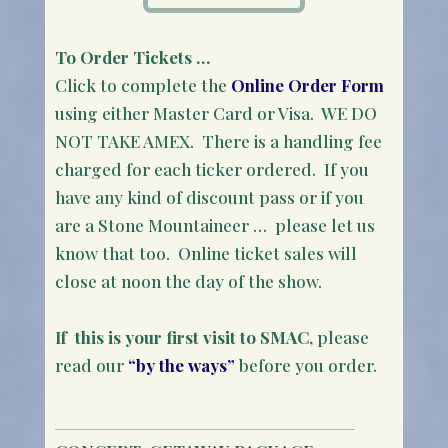
To Order Tickets …
Click to complete the
Online Order Form
using either Master Card or Visa. WE DO
NOT TAKE AMEX. There is a handling fee
charged for each ticker ordered. If you
have any kind of discount pass or if you
are a Stone Mountaineer … please let us
know that too. Online ticket sales will
close at noon the day of the show.
If this is your first visit to SMAC
, please
read our
“by the ways”
before you order.