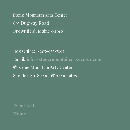
Stone Mountain Arts Center
695 Dugway Road
Brownfield, Maine 04010
Box Office: 1-207-935-7292
Email:
info@stonemountainartscenter.com
© Stone Mountain Arts Center
Site design: Sisson & Associates
Event List
Home