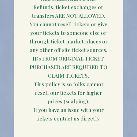
Refunds, ticket exchanges or
transfers ARE NOT ALLOWED.
You cannot resell tickets or give
your tickets to someone else or
through ticket market places or
any other off site ticket sources.
IDs FROM ORIGINAL TICKET
PURCHASER ARE REQUIRED TO
CLAIM TICKETS.
This policy is so folks cannot
resell our tickets for higher
prices (scalping).
If you have an issue with your
tickets contact us directly.