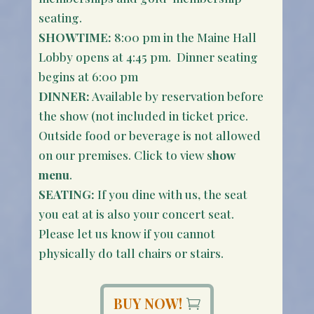
seating.
SHOWTIME:
8:00 pm in the Maine Hall
Lobby opens at 4:45 pm. Dinner seating
begins at 6:00 pm
DINNER:
Available by reservation before
the show (not included in ticket price.
Outside food or beverage is not allowed
on our premises. Click to view s
how
menu
.
SEATING:
If you dine with us, the seat
you eat at is also your concert seat.
Please let us know if you cannot
physically do tall chairs or stairs.
BUY NOW!