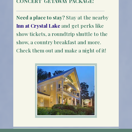
CONCERT
GETAWAY PACKAGE:
Need a place to stay?
Stay at the nearby
Inn at Crystal Lake
and get perks like
show tickets, a roundtrip shuttle to the
show, a country breakfast and more.
Check them out and make a night of it!