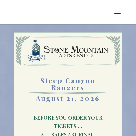
Steep Canyon
Rangers
August 21, 2026
BEFORE YOU ORDER YOUR
TICKETS …
ALL SALES ARE FINAL.