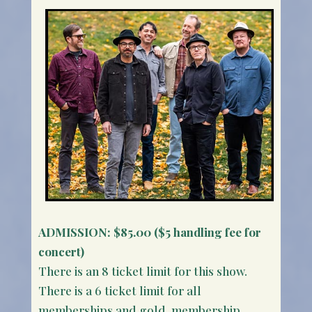
ADMISSION:
$85.00 ($5 handling fee for
concert)
There is an 8 ticket limit for this show.
There is a 6 ticket limit for all
memberships and gold membership