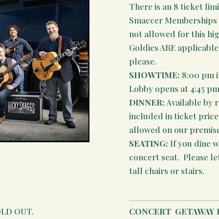
There is an 8 ticket limi
Smaccer Memberships (t
not allowed for this hi
Goldies ARE applicable,
please.
SHOWTIME:
8:00 pm i
Lobby opens at 4:45 pm
DINNER:
Available by 
included in ticket pric
allowed on our premises
SEATING:
If you dine wi
concert seat. Please le
tall chairs or stairs.
SOLD OUT.
CONCERT
GETAWAY 