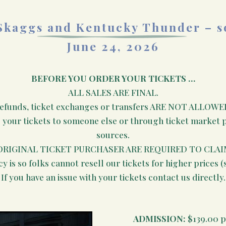
Skaggs and Kentucky Thunder – s
June 24, 2026
BEFORE YOU ORDER YOUR TICKETS …
ALL SALES ARE FINAL.
efunds, ticket exchanges or transfers ARE NOT ALLOWE
e your tickets to someone else or through ticket market pl
sources.
ORIGINAL TICKET PURCHASER ARE REQUIRED TO CLAI
cy is so folks cannot resell our tickets for higher prices (
If you have an issue with your tickets contact us directly.
ADMISSION:
$139.00 p