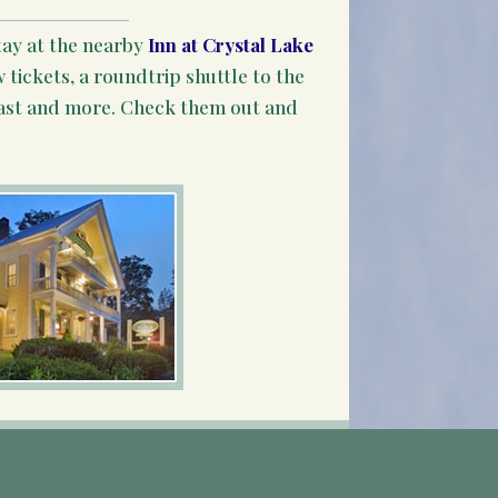
tay at the nearby
Inn at Crystal Lake
 tickets, a roundtrip shuttle to the
ast and more. Check them out and