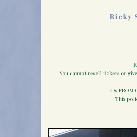
Ricky 
R
You cannot resell tickets or giv
IDs FROM 
This poli