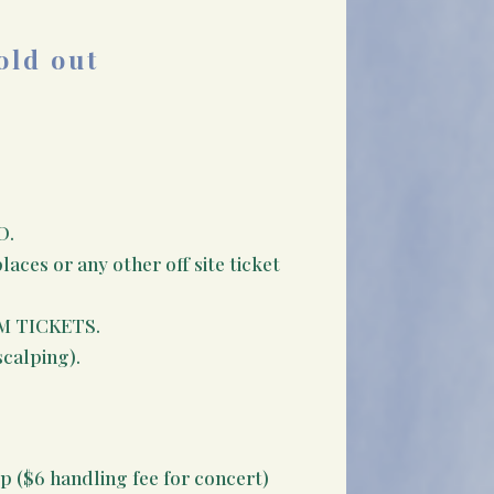
old out
D.
aces or any other off site ticket
M TICKETS.
scalping).
p ($6 handling fee for concert)