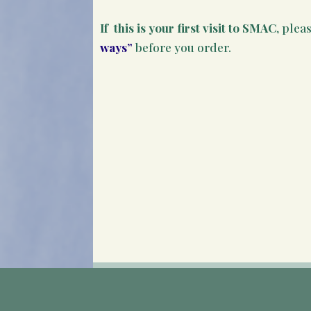
If this is your first visit to SMAC
, plea
ways”
before you order.