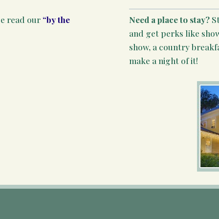
se read our
“by the
Need a place to stay?
S
and get perks like show
show, a country breakf
make a night of it!