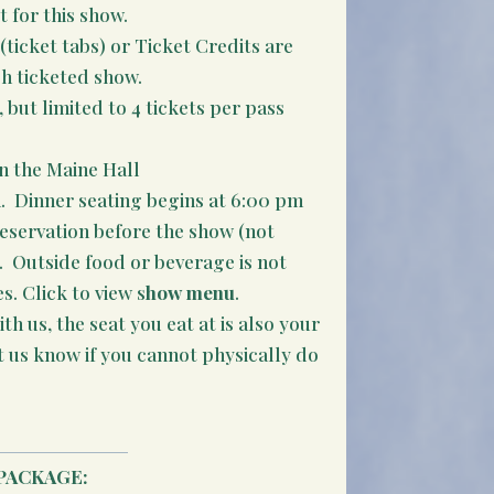
t for this show.
icket tabs) or Ticket Credits are
gh ticketed show.
 but limited to 4 tickets per pass
n the Maine Hall
. Dinner seating begins at 6:00 pm
reservation before the show (not
e. Outside food or beverage is not
. Click to view s
how menu
.
th us, the seat you eat at is also your
t us know if you cannot physically do
PACKAGE: