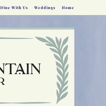
Dine With Us
Weddings
Home