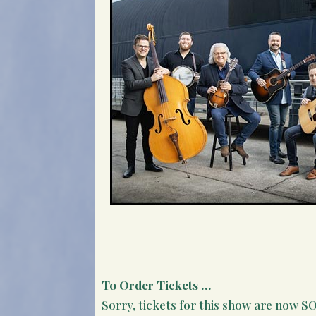
To Order Tickets …
Sorry, tickets for this show are now 