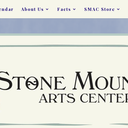
endar
About Us
Facts
SMAC Store