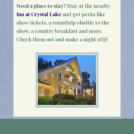
Need a place to stay?
Stay at the nearby
Inn at Crystal Lake
and get perks like
show tickets, a roundtrip shuttle to the
show, a country breakfast and more.
Check them out and make a night of it!