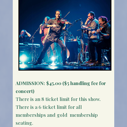
ADMISSION:
$45.00 ($5 handling fee for
concert)
There is an 8 ticket limit for this show.
There is a 6 ticket limit for all
memberships and gold membership
seating.