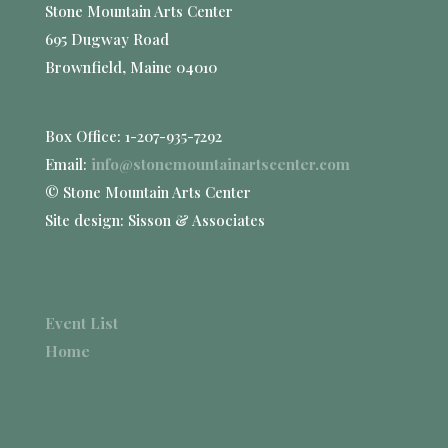
Stone Mountain Arts Center
695 Dugway Road
Brownfield, Maine 04010
Box Office: 1-207-935-7292
Email:
info@stonemountainartscenter.com
© Stone Mountain Arts Center
Site design: Sisson & Associates
Event List
Home