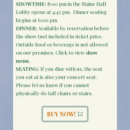
SHOWTIME:
8:00 pm in the Maine Hall
Lobby opens at 4:45 pm. Dinner seating
begins at 6:00 pm
DINNER:
Available by reservation before
the show (not included in ticket price.
Outside food or beverage is not allowed
on our premises. Click to view s
how
menu
.
SEATING:
If you dine with us, the seat
you eat at is also your concert seat.
Please let us know if you cannot
physically do tall chairs or stairs.
BUY NOW!