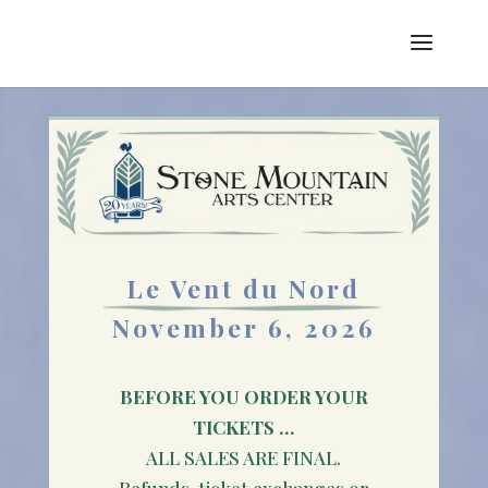
Le Vent du Nord
November 6, 2026
BEFORE YOU ORDER YOUR
TICKETS …
ALL SALES ARE FINAL.
Refunds, ticket exchanges or