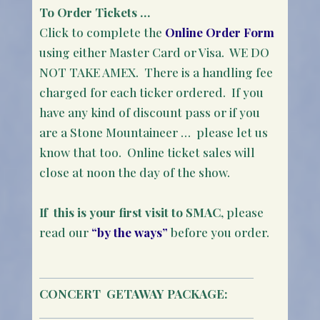
To Order Tickets …
Click to complete the
Online Order Form
using either Master Card or Visa. WE DO
NOT TAKE AMEX. There is a handling fee
charged for each ticker ordered. If you
have any kind of discount pass or if you
are a Stone Mountaineer … please let us
know that too. Online ticket sales will
close at noon the day of the show.
If this is your first visit to SMAC
, please
read our
“by the ways”
before you order.
CONCERT
GETAWAY PACKAGE: