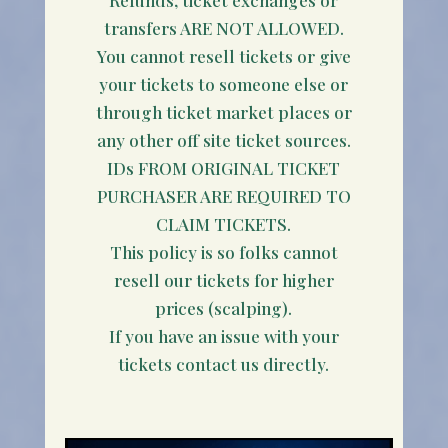
transfers ARE NOT ALLOWED.
You cannot resell tickets or give
your tickets to someone else or
through ticket market places or
any other off site ticket sources.
IDs FROM ORIGINAL TICKET
PURCHASER ARE REQUIRED TO
CLAIM TICKETS.
This policy is so folks cannot
resell our tickets for higher
prices (scalping).
If you have an issue with your
tickets contact us directly.