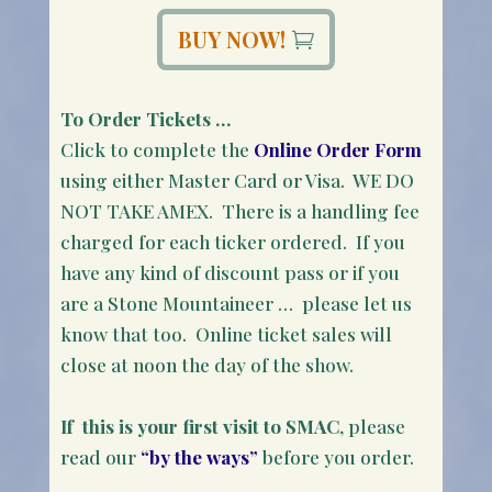
BUY NOW!
To Order Tickets …
Click to complete the
Online Order Form
using either Master Card or Visa. WE DO
NOT TAKE AMEX. There is a handling fee
charged for each ticker ordered. If you
have any kind of discount pass or if you
are a Stone Mountaineer … please let us
know that too. Online ticket sales will
close at noon the day of the show.
If this is your first visit to SMAC
, please
read our
“by the ways”
before you order.