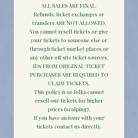
ALL SALES ARE FINAL.
Refunds, ticket exchanges or
transfers ARE NOT ALLOWED.
You cannot resell tickets or give
your tickets to someone else or
through ticket market places or
any other off site ticket sources.
IDs FROM ORIGINAL TICKET
PURCHASER ARE REQUIRED TO
CLAIM TICKETS.
This policy is so folks cannot
resell our tickets for higher
prices (scalping).
If you have an issue with your
tickets contact us directly.