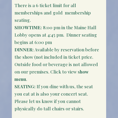
There is a 6 ticket limit for all
memberships and gold membership
seating.
SHOWTIME:
8:00 pm in the Maine Hall
Lobby opens at 4:45 pm. Dinner seating
begins at 6:00 pm
DINNER:
Available by reservation before
the show (not included in ticket price.
Outside food or beverage is not allowed
on our premises. Click to view s
how
menu
.
SEATING:
If you dine with us, the seat
you eat at is also your concert seat.
Please let us know if you cannot
physically do tall chairs or stairs.