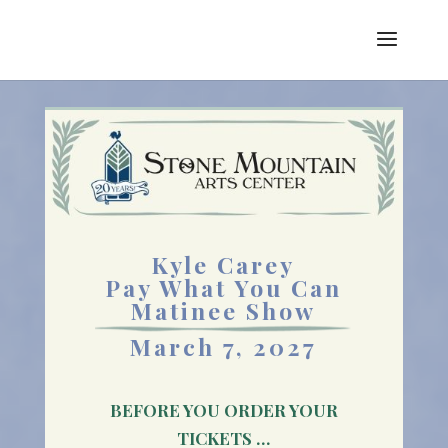
Kyle Carey
Pay What You Can
Matinee Show
March 7, 2027
BEFORE YOU ORDER YOUR
TICKETS …