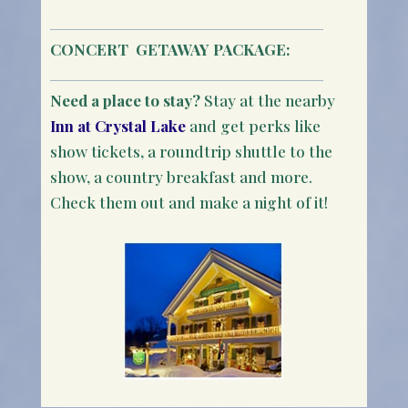
CONCERT
GETAWAY PACKAGE:
Need a place to stay?
Stay at the nearby
Inn at Crystal Lake
and get perks like
show tickets, a roundtrip shuttle to the
show, a country breakfast and more.
Check them out and make a night of it!