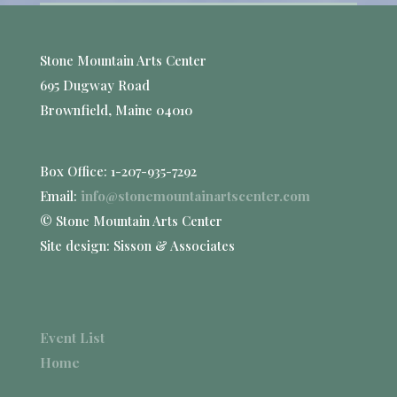
Stone Mountain Arts Center
695 Dugway Road
Brownfield, Maine 04010
Box Office: 1-207-935-7292
Email:
info@stonemountainartscenter.com
© Stone Mountain Arts Center
Site design: Sisson & Associates
Event List
Home