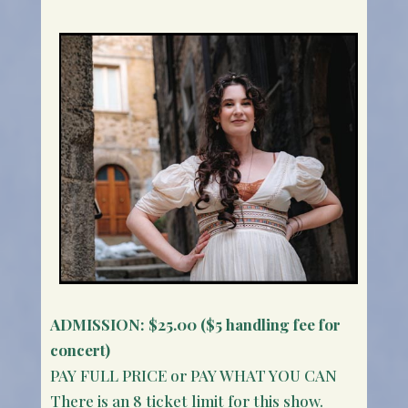
ADMISSION:
$25.00 ($5 handling fee for
concert)
PAY FULL PRICE or PAY WHAT YOU CAN
There is an 8 ticket limit for this show.