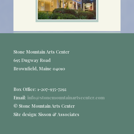
Stone Mountain Arts Center
695 Dugway Road
Brownfield, Maine 04010
Box Office: 1-207-935-7292
Email:
info@stonemountainartscenter.com
© Stone Mountain Arts Center
Site design: Sisson & Associates