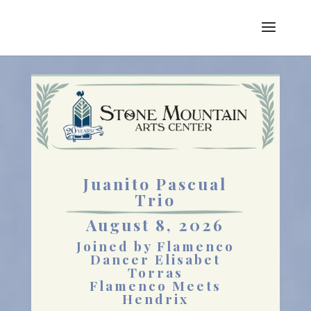
Juanito Pascual
Trio
August 8, 2026
Joined by Flamenco
Dancer Elisabet
Torras
Flamenco Meets
Hendrix