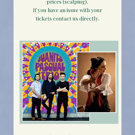
prices (scalping).
If you have an issue with your
tickets contact us directly.