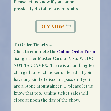
Please let us know if you cannot
physically do tall chairs or stairs.
BUY NOW!
To Order Tickets …
Click to complete the
Online Order Form
using either Master Card or Visa. WE DO
NOT TAKE AMEX. There is a handling fee
charged for each ticker ordered. If you
have any kind of discount pass or if you
are a Stone Mountaineer … please let us
know that too. Online ticket sales will
close at noon the day of the show.