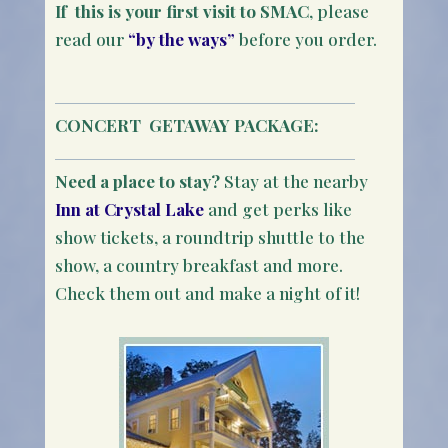
If this is your first visit to SMAC
, please
read our
“by the ways”
before you order.
CONCERT
GETAWAY PACKAGE:
Need a place to stay?
Stay at the nearby
Inn at Crystal Lake
and get perks like
show tickets, a roundtrip shuttle to the
show, a country breakfast and more.
Check them out and make a night of it!