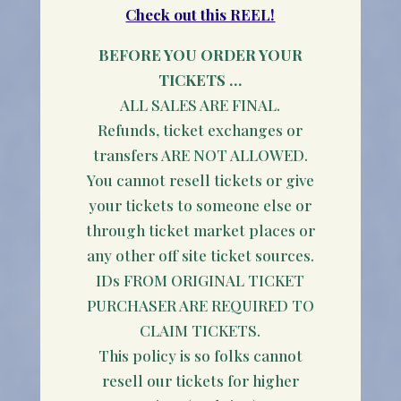
Check out this REEL!
BEFORE YOU ORDER YOUR
TICKETS …
ALL SALES ARE FINAL.
Refunds, ticket exchanges or
transfers ARE NOT ALLOWED.
You cannot resell tickets or give
your tickets to someone else or
through ticket market places or
any other off site ticket sources.
IDs FROM ORIGINAL TICKET
PURCHASER ARE REQUIRED TO
CLAIM TICKETS.
This policy is so folks cannot
resell our tickets for higher