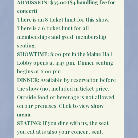
ADMISSION: $35.00 ($4 handling fee for
concert)
There is an 8 ticket limit for this show.
There is a 6 ticket limit for all
memberships and gold membership
seating.
SHOWTIME:
8:00 pm in the Maine Hall
Lobby opens at 4:45 pm. Dinner seating
begins at 6:00 pm
DINNER:
Available by reservation before
the show (not included in ticket price.
Outside food or beverage is not allowed
on our premises. Click to view s
how
menu
.
SEATING:
If you dine with us, the seat
you eat at is also your concert seat.