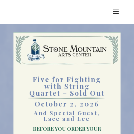
Five for Fighting
with String
Quartet – Sold Out
October 2, 2026
And Special Guest,
Lace and Lee
BEFORE YOU ORDER YOUR