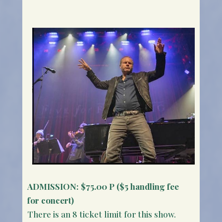
ADMISSION:
$75.00 P ($5 handling fee
for concert)
There is an 8 ticket limit for this show.