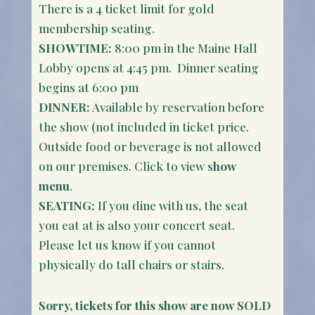
There is a 4 ticket limit for gold
membership seating.
SHOWTIME:
8:00 pm in the Maine Hall
Lobby opens at 4:45 pm. Dinner seating
begins at 6:00 pm
DINNER:
Available by reservation before
the show (not included in ticket price.
Outside food or beverage is not allowed
on our premises. Click to view s
how
menu
.
SEATING:
If you dine with us, the seat
you eat at is also your concert seat.
Please let us know if you cannot
physically do tall chairs or stairs.
Sorry, tickets for this show are now SOLD