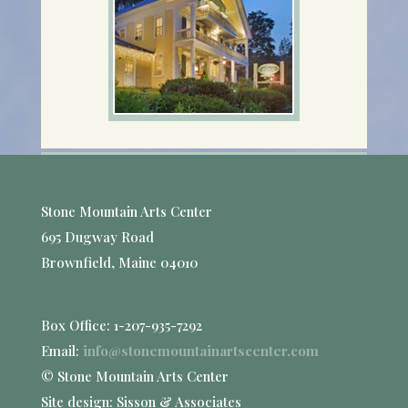
Stone Mountain Arts Center
695 Dugway Road
Brownfield, Maine 04010
Box Office: 1-207-935-7292
Email:
info@stonemountainartscenter.com
© Stone Mountain Arts Center
Site design: Sisson & Associates