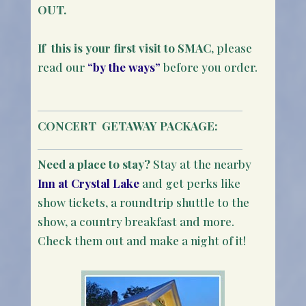
OUT.
If this is your first visit to SMAC
, please
read our
“by the ways”
before you order.
CONCERT
GETAWAY PACKAGE:
Need a place to stay?
Stay at the nearby
Inn at Crystal Lake
and get perks like
show tickets, a roundtrip shuttle to the
show, a country breakfast and more.
Check them out and make a night of it!