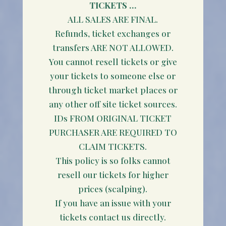
TICKETS …
ALL SALES ARE FINAL.
Refunds, ticket exchanges or
transfers ARE NOT ALLOWED.
You cannot resell tickets or give
your tickets to someone else or
through ticket market places or
any other off site ticket sources.
IDs FROM ORIGINAL TICKET
PURCHASER ARE REQUIRED TO
CLAIM TICKETS.
This policy is so folks cannot
resell our tickets for higher
prices (scalping).
If you have an issue with your
tickets contact us directly.