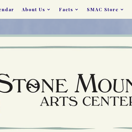
endar
About Us
Facts
SMAC Store