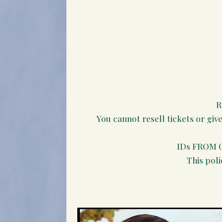
R
You cannot resell tickets or giv
IDs FROM 
This poli