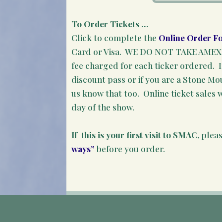
To Order Tickets …
Click to complete the
Online Order F
Card or Visa. WE DO NOT TAKE AMEX. 
fee charged for each ticker ordered. I
discount pass or if you are a Stone M
us know that too. Online ticket sales w
day of the show.
If this is your first visit to SMAC
, plea
ways”
before you order.