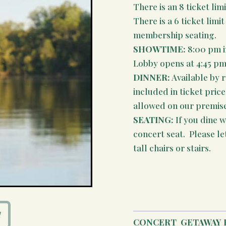
There is an 8 ticket limi
There is a 6 ticket lim
membership seating.
SHOWTIME:
8:00 pm i
Lobby opens at 4:45 pm
DINNER:
Available by 
included in ticket pric
allowed on our premises
SEATING:
If you dine wi
concert seat. Please le
tall chairs or stairs.
CONCERT
GETAWAY 