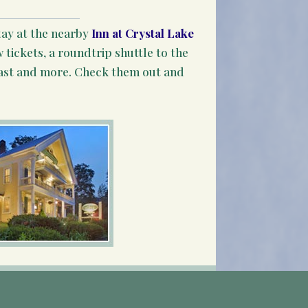
tay at the nearby
Inn at Crystal Lake
 tickets, a roundtrip shuttle to the
ast and more. Check them out and