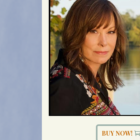
BUY NOW!