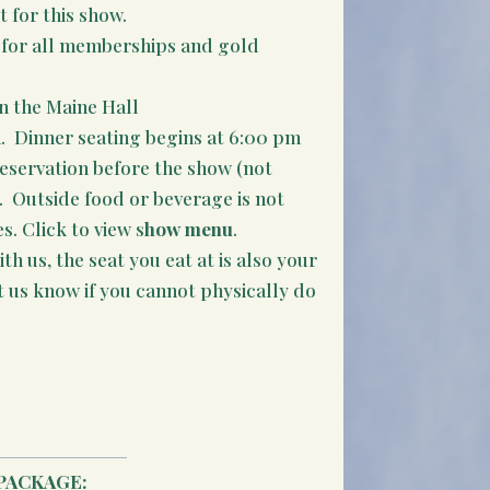
t for this show.
it for all memberships and gold
n the Maine Hall
. Dinner seating begins at 6:00 pm
reservation before the show (not
e. Outside food or beverage is not
. Click to view s
how menu
.
th us, the seat you eat at is also your
t us know if you cannot physically do
PACKAGE: