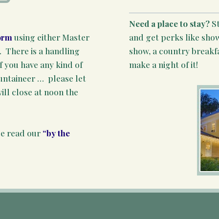
Need a place to stay?
S
and get perks like show
orm
using either Master
show, a country breakf
There is a handling
make a night of it!
f you have any kind of
ountaineer … please let
ill close at noon the
se read our
“by the