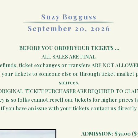
Suzy Bogguss
September 20, 2026
BEFORE YOU ORDER YOUR TICKETS …
ALL SALES ARE FINAL.
efunds, ticket exchanges or transfers ARE NOT ALLOWE
e your tickets to someone else or through ticket market pl
sources.
ORIGINAL TICKET PURCHASER ARE REQUIRED TO CLAI
cy is so folks cannot resell our tickets for higher prices (
If you have an issue with your tickets contact us directly.
ADMISSION:
$55.00 ($