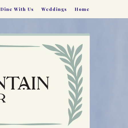
Dine With Us
Weddings
Home