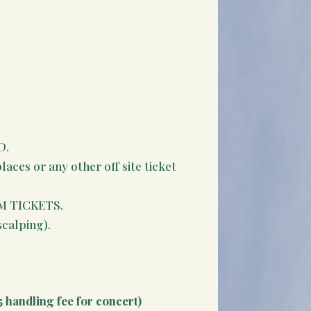
D.
aces or any other off site ticket
M TICKETS.
scalping).
5 handling fee for concert)