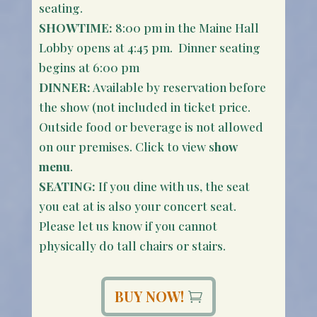
seating.
SHOWTIME:
8:00 pm in the Maine Hall
Lobby opens at 4:45 pm. Dinner seating
begins at 6:00 pm
DINNER:
Available by reservation before
the show (not included in ticket price.
Outside food or beverage is not allowed
on our premises. Click to view s
how
menu
.
SEATING:
If you dine with us, the seat
you eat at is also your concert seat.
Please let us know if you cannot
physically do tall chairs or stairs.
BUY NOW!