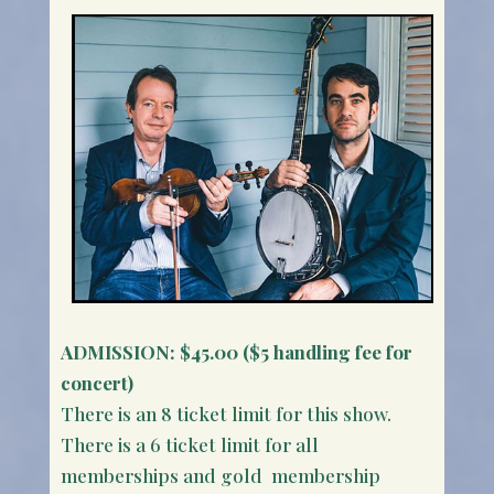
ADMISSION:
$45.00 ($5 handling fee for
concert)
There is an 8 ticket limit for this show.
There is a 6 ticket limit for all
memberships and gold membership