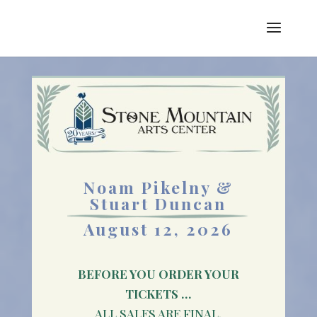
Noam Pikelny &
Stuart Duncan
August 12, 2026
BEFORE YOU ORDER YOUR
TICKETS …
ALL SALES ARE FINAL.