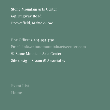
Stone Mountain Arts Center
695 Dugway Road
Brownfield, Maine 04010
Box Office: 1-207-935-7292
Email:
info@stonemountainartscenter.com
© Stone Mountain Arts Center
Site design: Sisson & Associates
Event List
Home