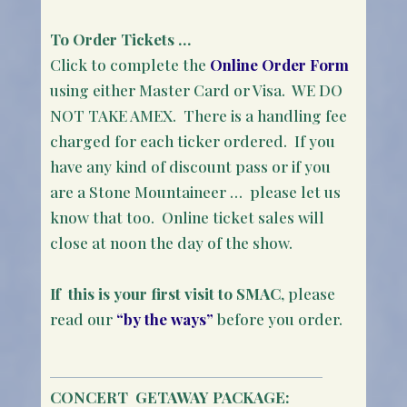
To Order Tickets …
Click to complete the
Online Order Form
using either Master Card or Visa. WE DO
NOT TAKE AMEX. There is a handling fee
charged for each ticker ordered. If you
have any kind of discount pass or if you
are a Stone Mountaineer … please let us
know that too. Online ticket sales will
close at noon the day of the show.
If this is your first visit to SMAC
, please
read our
“by the ways”
before you order.
CONCERT
GETAWAY PACKAGE: