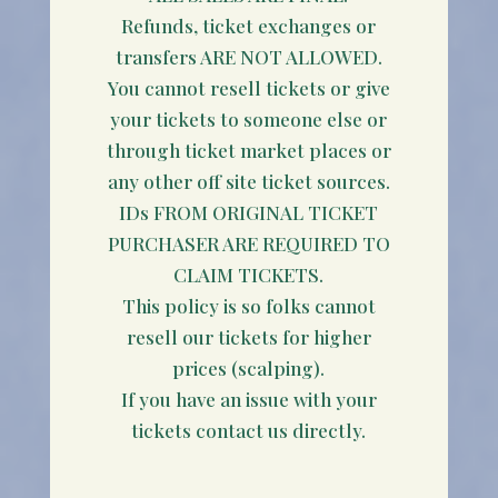
Refunds, ticket exchanges or
transfers ARE NOT ALLOWED.
You cannot resell tickets or give
your tickets to someone else or
through ticket market places or
any other off site ticket sources.
IDs FROM ORIGINAL TICKET
PURCHASER ARE REQUIRED TO
CLAIM TICKETS.
This policy is so folks cannot
resell our tickets for higher
prices (scalping).
If you have an issue with your
tickets contact us directly.