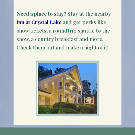
Need a place to stay?
Stay at the nearby
Inn at Crystal Lake
and get perks like
show tickets, a roundtrip shuttle to the
show, a country breakfast and more.
Check them out and make a night of it!