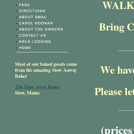
WALK 
Bring C
Most of our baked goods come
We have
from the amazing Stow Aaway
Baker
The Stow Away Baker
Please le
Stow, Maine
(price