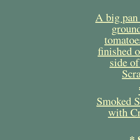
A big pan
ground
tomatoe
finished 
side o
Scr
Smoked Sa
with C
* 