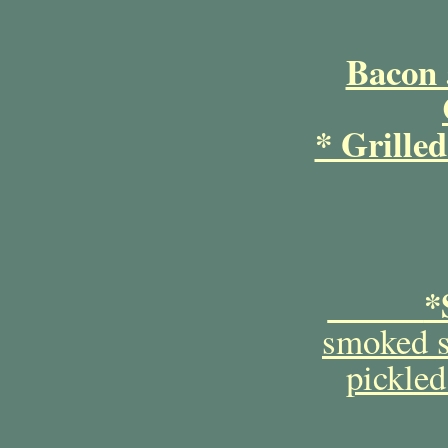
Bacon 
* Grille
*
smoked s
pickled