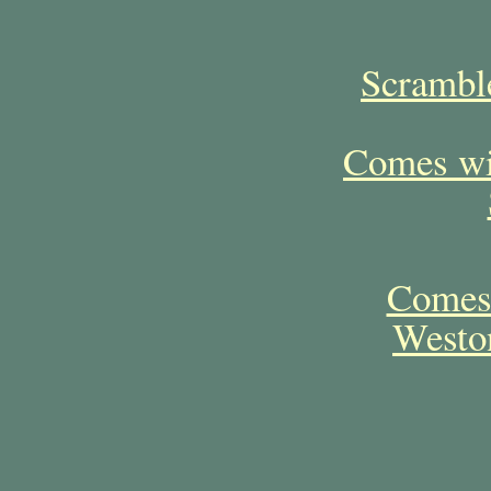
Scramble
Comes wit
Comes 
Westo