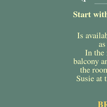
Start wit
Is availa
as
In the 
balcony an
the room
Susie at 
B