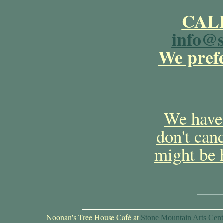
CALL
info@s
We prefe
We have 
don't can
might be 
Noonan's Tree House Café at
Stone Mountain Arts Cent