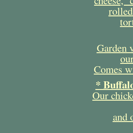
cheese, c
rolled
tor
Garden v
our
Comes wit
* Buffal
Our chick
and 