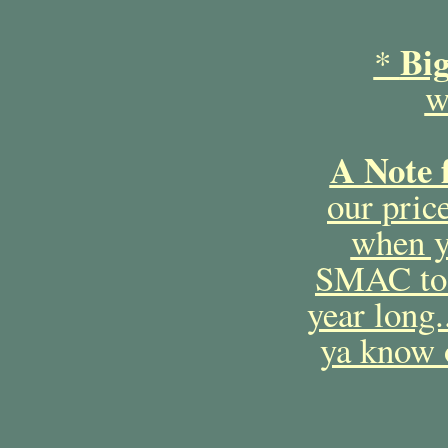
Bi
*
w
A Note 
our price
when y
SMAC to 
year long
ya know o