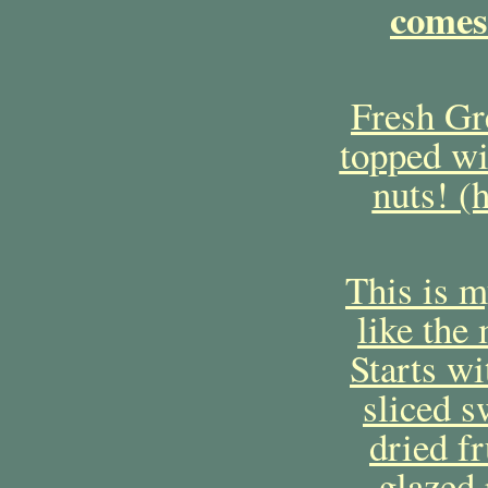
comes
Fresh Gre
topped wi
nuts! (
This is m
like the 
Starts wi
sliced s
dried fr
glazed 