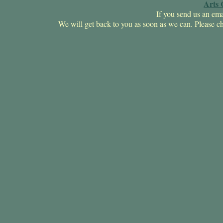
Arts 
If you send us an ema
We will get back to you as soon as we can. Pleas