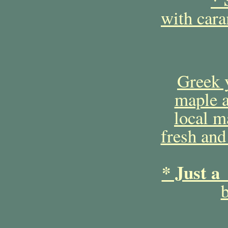
with car
Greek 
maple a
local m
fresh and
* Just a
b