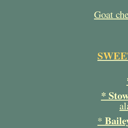
Goat ch
SWEET
* Sto
al
Baile
*