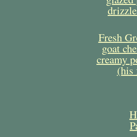
drizzl
Fresh Gre
goat che
creamy po
(his
H
P