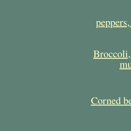
peppers,
Broccoli,
mu
Corned be