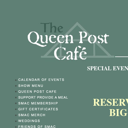
SPECIAL EVE
RESER
BI