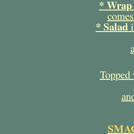
* Wrap
comes 
* Salad
i
Topped 
and
SMAC