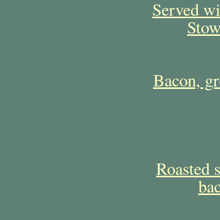
Served w
Stow
Bacon, gr
Roasted s
bac