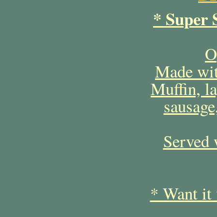
* Super 
O
Made wit
Muffin, l
sausage
Served 
* Want it