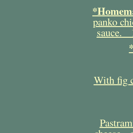
*Homema
panko chi
sauce. 1
With fig 
Pastram