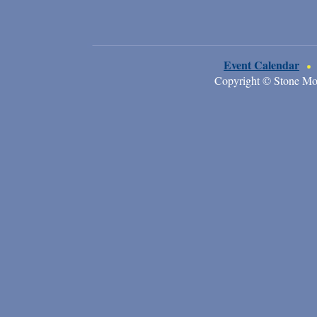
Event Calendar
Copyright © Stone Mo