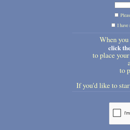
Pleas
I have 
When you 
click t
to place your
to p
If you'd like to sta