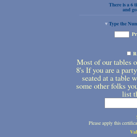
There is a 6 t
and go
Type the Numb
Pr
R
Most of our tables on
8's If you are a part
seated at a table w
some other folks you
list 
Please apply this certifi
Va