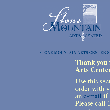
STONE MOUNTAIN ARTS CENTER 
Thank you f
Arts Cente
Use this sec
order with y
an
e-mail
if 
Please call 