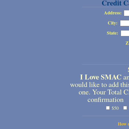
Credit C
Address:
City:
State:
Z
I Love SMAC
an
would like to add t
one. Your Total C
confirmation 
$50
How d