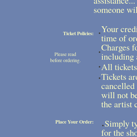
assistance...
someone will
Your credi
Ticket Policies:
time of or
Charges fo
including 
Please read
before ordering.
All ticket
Tickets ar
cancelled
will not b
the artist 
Simply ty
Place Your Order:
for the sh