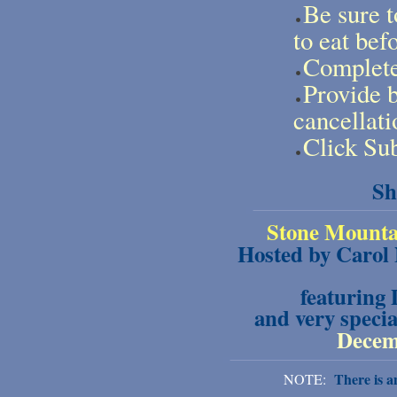
Be sure t
to eat bef
Complete 
Provide b
cancellati
Click Sub
Sh
Stone Mounta
Hosted by Carol
featuring
and very specia
Decemb
There is an
NOTE: