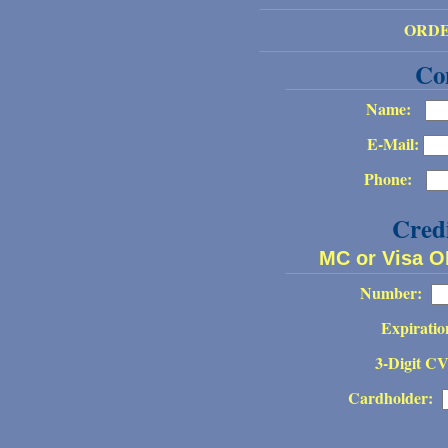
ORD
Co
Name:
E-Mail:
Phone:
Cred
MC or Visa 
Number:
Expiratio
3-Digit C
Cardholder: