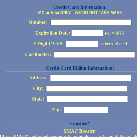
Credit Card Information:
MC or Visa ONLY
-
WE DO NOT TAKE AMEX
Number:
Expiration Date:
ex. MM/YY
3-Digit CVV#:
on back of card
Cardholder:
Credit Card Billing Information:
Address:
City:
State:
Zip:
Finished?
SMAC Booster:
I Love SMAC
and to help support it for another year I would like to