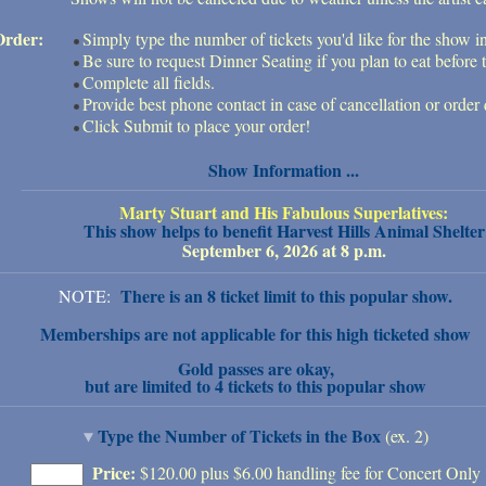
Order:
Simply type the number of tickets you'd like for the show i
Be sure to request Dinner Seating if you plan to eat before 
Complete all fields.
Provide best phone contact in case of cancellation or order 
Click Submit to place your order!
Show Information ...
Marty Stuart and His Fabulous Superlatives:
This show helps to benefit Harvest Hills Animal Shelter
September 6, 2026 at 8 p.m.
There is an 8 ticket limit to this popular show.
NOTE:
Memberships are not applicable for this high ticketed show
Gold passes are okay,
but are limited to 4 tickets to this popular show
Type the Number of Tickets in the Box
(ex. 2)
Price:
$120.00 plus $6.00 handling fee for Concert Only