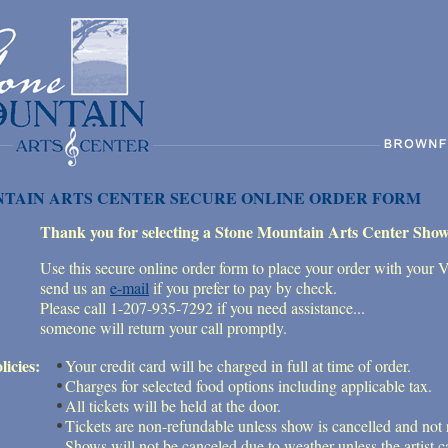
TAIN ARTS CENTER SECURE ONLINE ORDER FORM
Thank you for selecting a Stone Mountain Arts Center Show
Use this secure online order form to place your order with your 
send us an
e-mail
if you prefer to pay by check.
Please call 1-207-935-7292 if you need assistance...
someone will return your call promptly.
licies:
Your credit card will be charged in full at time of order.
Charges for selected food options including applicable tax.
All tickets will be held at the door.
Tickets are non-refundable unless show is cancelled and not
Shows will not be canceled due to weather unless the artist ca