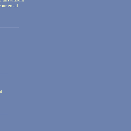
your email
nt