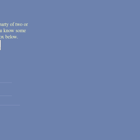
party of two or
 you know some
box below.