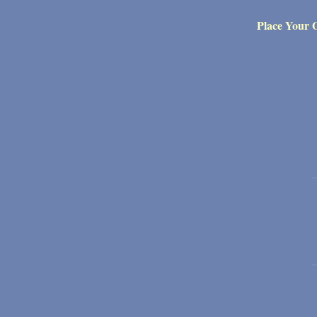
Place Your 