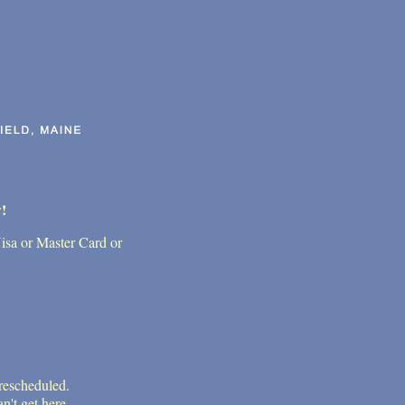
!
Visa or Master Card or
 rescheduled.
n't get here.