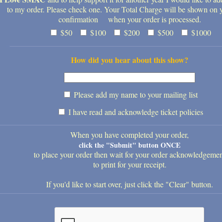
to my order. Please check one. Your Total Charge will be shown on 
confirmation when your order is processed.
$50
$100
$200
$500
$1000
How did you hear about this show?
Please add my name to your mailing list
I have read and acknowledge ticket policies
When you have completed your order,
click the "Submit" button ONCE
to place your order then wait for your order acknowledgeme
to print for your receipt.
If you'd like to start over, just click the "Clear" button.