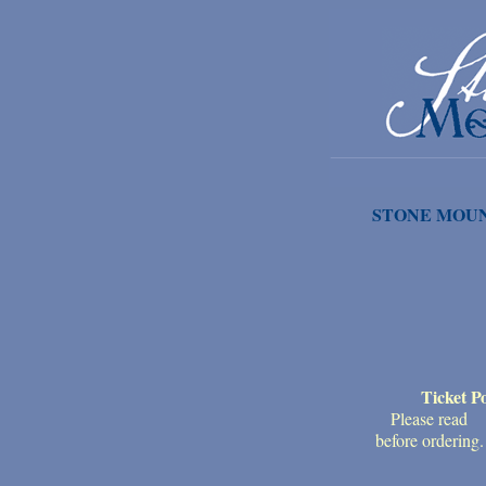
STONE MOUN
Ticket Po
Please read
before ordering.