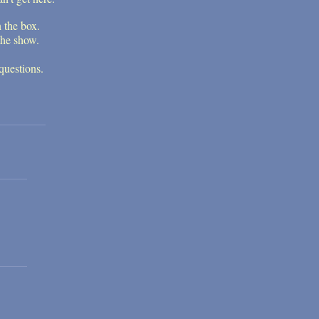
n the box.
the show.
questions.