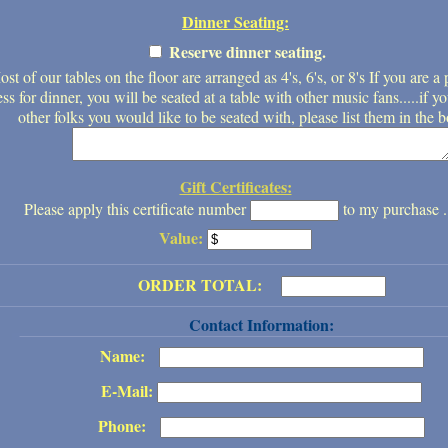
Dinner Seating:
Reserve dinner seating.
st of our tables on the floor are arranged as 4's, 6's, or 8's If you are a 
ess for dinner, you will be seated at a table with other music fans.....if
other folks you would like to be seated with, please list them in the 
Gift Certificates:
Please apply this certificate number
to my purchase .
Value:
ORDER TOTAL:
Contact Information:
Name:
E-Mail:
Phone: