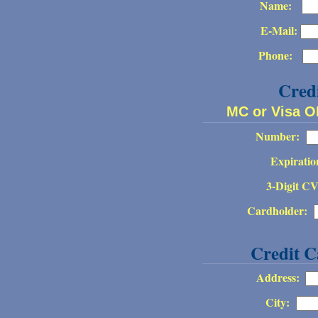
Name:
E-Mail:
Phone:
Cred
MC or Visa 
Number:
Expiratio
3-Digit C
Cardholder:
Credit C
Address:
City: