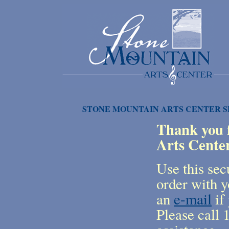
STONE MOUNTAIN ARTS CENTER 
Thank you f
Arts Cente
Use this sec
order with y
an
e-mail
if 
Please call 