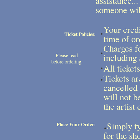
assistance...
someone will
Your credi
Ticket Policies:
time of or
Charges fo
including 
Please read
before ordering.
All ticket
Tickets ar
cancelled
will not b
the artist 
Simply ty
Place Your Order:
for the sh