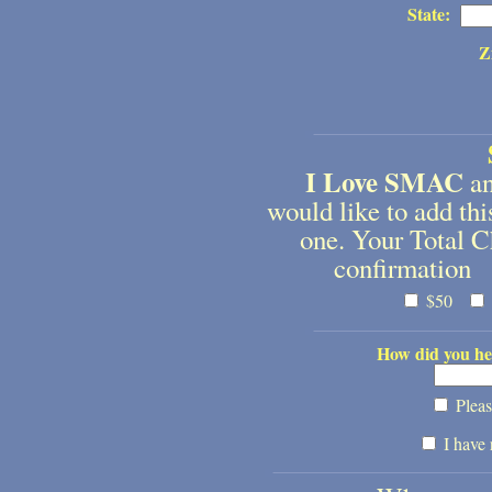
State:
Z
I Love SMAC
an
would like to add t
one. Your Total C
confirmation 
$50
How did you he
Pleas
I have 