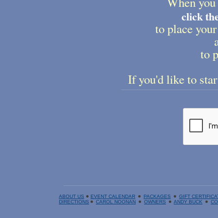
When you 
click t
to place your
to p
If you'd like to sta
ABOUT US
EVENT CALENDAR
PACKAGES
GIFT CERTIFIC
DIRECTIONS
CAROL NOONAN
OWNERS
ANDY BUCK
CO