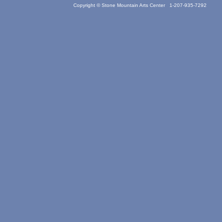
Copyright © Stone Mountain Arts Center 1-207-935-7292