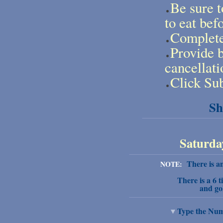
Be sure t
to eat bef
Complete 
Provide b
cancellati
Click Sub
Sh
Saturday
There is an 
NOTE:
There is a 6 t
and go
Type the Numb