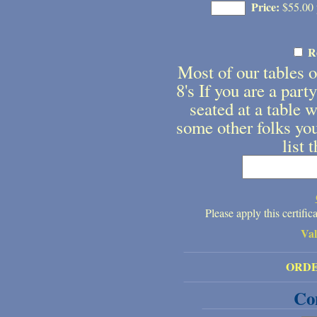
Price:
$55.00 p
R
Most of our tables on
8's If you are a part
seated at a table w
some other folks you
list 
Please apply this certifi
Va
ORD
Co